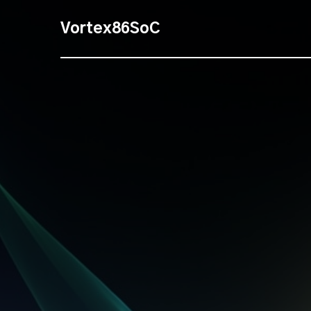
Vortex86SoC