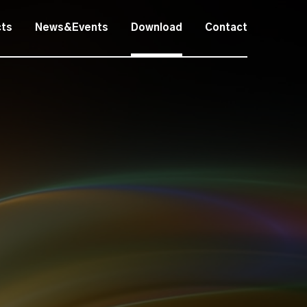
cts
News&Events
Download
Contact