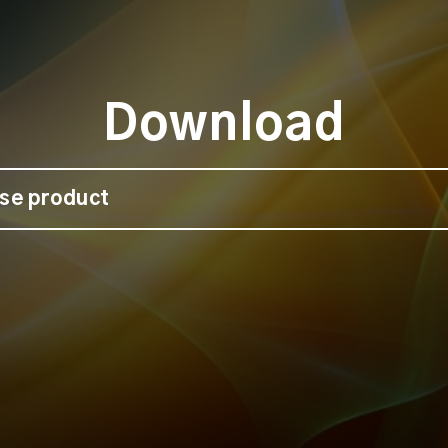
Download
se product