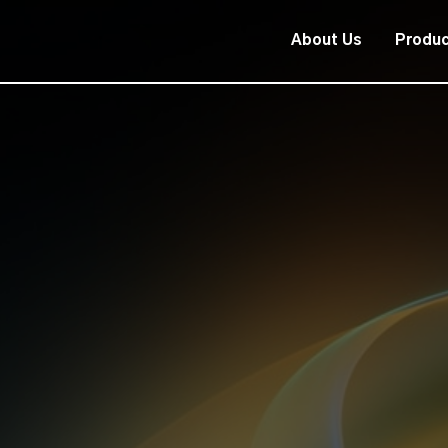
About Us
Produ