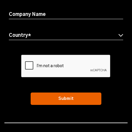
Company Name
Submit