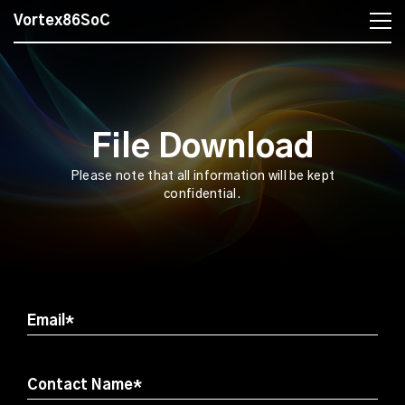
Vortex86SoC
File Download
Please note that all information will be kept
confidential.
Email*
Contact Name*